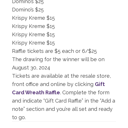
Domino’s $25
Domino’s $25
Krispy Kreme $15
Krispy Kreme $15
Krispy Kreme $15
Krispy Kreme $15
Raffle tickets are $5 each or 6/$25
The drawing for the winner will be on
August 30, 2024
Tickets are available at the resale store,
front office and online by clicking
Gift
Card Wreath Raffle
. Complete the form
and indicate “Gift Card Raffle” in the “Add a
note” section and you’re all set and ready
to go.