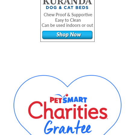
Footer