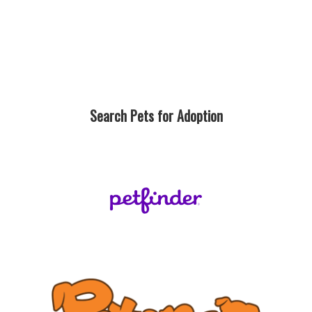
Search Pets for Adoption