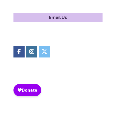
Email Us