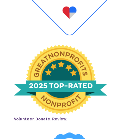
Volunteer. Donate. Review.