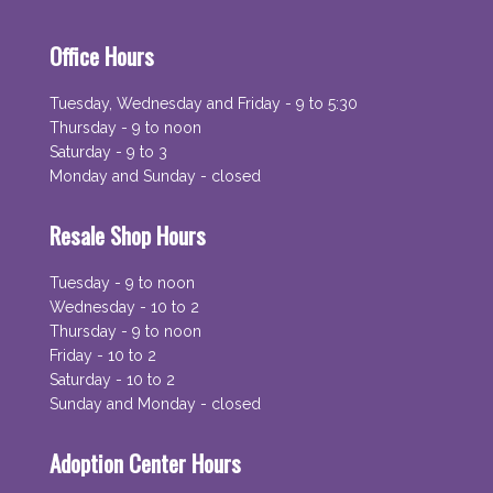
Office Hours
Tuesday, Wednesday and Friday - 9 to 5:30
Thursday - 9 to noon
Saturday - 9 to 3
Monday and Sunday - closed
Resale Shop Hours
Tuesday - 9 to noon
Wednesday - 10 to 2
Thursday - 9 to noon
Friday - 10 to 2
Saturday - 10 to 2
Sunday and Monday - closed
Adoption Center Hours