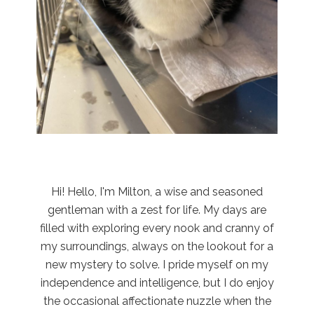
Hi! Hello, I'm Milton, a wise and seasoned
gentleman with a zest for life. My days are
filled with exploring every nook and cranny of
my surroundings, always on the lookout for a
new mystery to solve. I pride myself on my
independence and intelligence, but I do enjoy
the occasional affectionate nuzzle when the