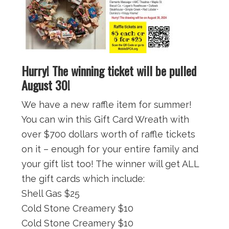
Hurry! The winning ticket will be pulled
August 30!
We have a new raffle item for summer!
You can win this Gift Card Wreath with
over $700 dollars worth of raffle tickets
on it – enough for your entire family and
your gift list too! The winner will get ALL
the gift cards which include:
Shell Gas $25
Cold Stone Creamery $10
Cold Stone Creamery $10