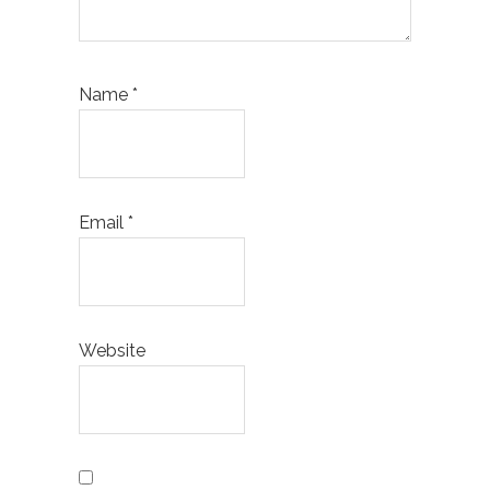
Name
*
Email
*
Website