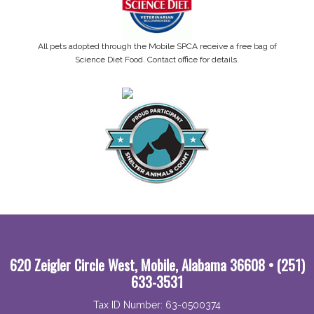
All pets adopted through the Mobile SPCA receive a free bag of
Science Diet Food. Contact office for details.
620 Zeigler Circle West, Mobile, Alabama 36608 • (251)
633-3531
Tax ID Number: 63-0500374