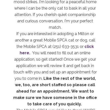
mood strikes. I'm looking for a peaceful home
where I can be the only cat to bask in all your
attention. If you cherish quiet companionship
and curious conversation, I'm your perfect
match.
If you are interested in adopting a Milton or
another a great Mobile SPCA cat or dog, call
the Mobile SPCA at (251) 633-3531 or
click
here.
You will need to fill out an online
application, so get started! Once we get your
application we will review it and get back in
touch with you and set up an appointment for
you to come in.
Like the rest of the world,
we, too, are short staffed so please call
ahead for an appointment. We want to
make sure we have someone in the office
to take care of you
quickly.