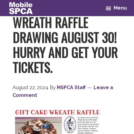
Skip
Skip
Skip
Skip
Menu
to
to
to
to
WREATH RAFFLE
primary
main
primary
footer
navigation
content
sidebar
DRAWING AUGUST 30!
HURRY AND GET YOUR
TICKETS.
August 22, 2024
By
MSPCA Staff
Leave a
Comment