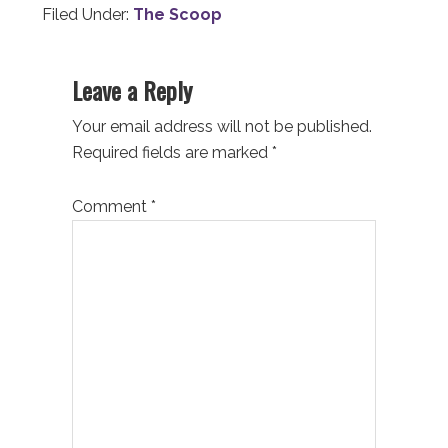
Filed Under:
The Scoop
Reader
Leave a Reply
Interactions
Your email address will not be published.
Required fields are marked
*
Comment
*