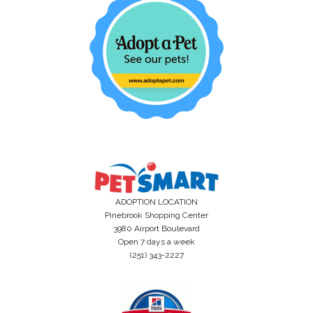
ADOPTION LOCATION
Pinebrook Shopping Center
3980 Airport Boulevard
Open 7 days a week
(251) 343-2227