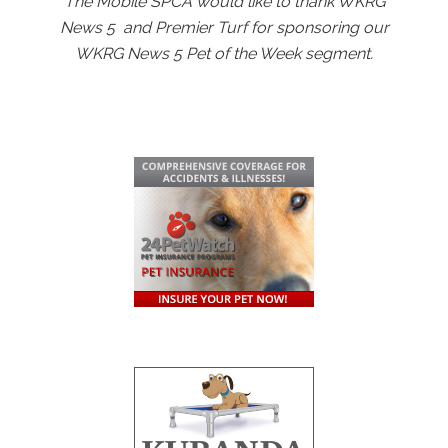
The Mobile SPCA would like to thank WKRG
News 5 and Premier Turf for sponsoring our
WKRG News 5 Pet of the Week segment.