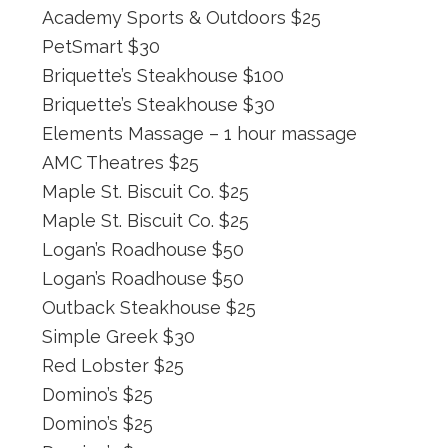
Academy Sports & Outdoors $25
PetSmart $30
Briquette’s Steakhouse $100
Briquette’s Steakhouse $30
Elements Massage – 1 hour massage
AMC Theatres $25
Maple St. Biscuit Co. $25
Maple St. Biscuit Co. $25
Logan’s Roadhouse $50
Logan’s Roadhouse $50
Outback Steakhouse $25
Simple Greek $30
Red Lobster $25
Domino’s $25
Domino’s $25