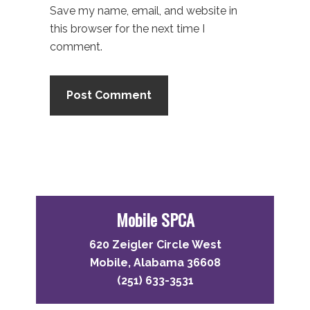
Save my name, email, and website in
this browser for the next time I
comment.
Primary
Sidebar
Mobile SPCA
620 Zeigler Circle West
Mobile, Alabama 36608
(251) 633-3531