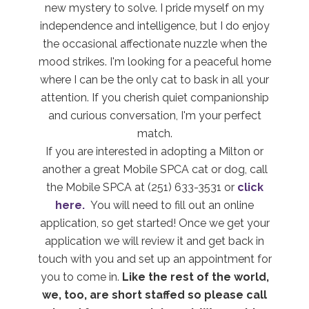
new mystery to solve. I pride myself on my
independence and intelligence, but I do enjoy
the occasional affectionate nuzzle when the
mood strikes. I'm looking for a peaceful home
where I can be the only cat to bask in all your
attention. If you cherish quiet companionship
and curious conversation, I'm your perfect
match.
If you are interested in adopting a Milton or
another a great Mobile SPCA cat or dog, call
the Mobile SPCA at (251) 633-3531 or
click
here.
You will need to fill out an online
application, so get started! Once we get your
application we will review it and get back in
touch with you and set up an appointment for
you to come in.
Like the rest of the world,
we, too, are short staffed so please call