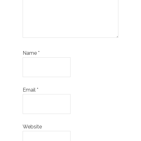
Name
*
Email
*
Website