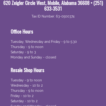
620 Zeigler Circle West, Mobile, Alabama 36608 • (251)
633-3531
Tax ID Number: 63-0500374
Office Hours
Tuesday, Wednesday and Friday - 9 to 5:30
Thursday - 9 to noon
Saturday - 9 to 3
Monday and Sunday - closed
Resale Shop Hours
Tuesday - 9 to noon
Wednesday - 10 to 2
Thursday - 9 to noon
Friday - 10 to 2
Saturday - 10 to 2