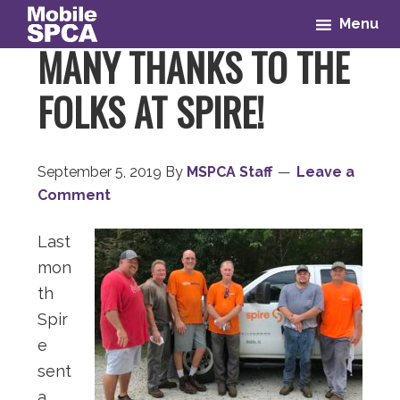
Skip
Skip
Skip
Skip
Menu
to
to
to
to
MANY THANKS TO THE
primary
main
primary
footer
navigation
content
sidebar
FOLKS AT SPIRE!
September 5, 2019
By
MSPCA Staff
Leave a
Comment
Last
mon
th
Spir
e
sent
a