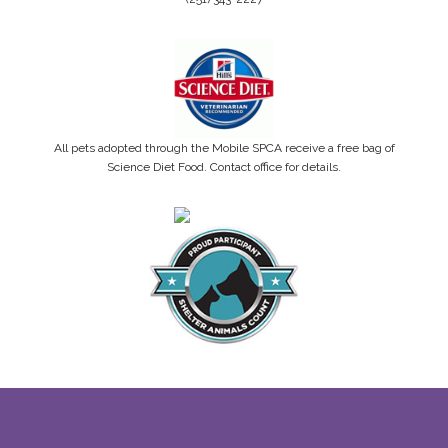
All pets adopted through the Mobile SPCA receive a free bag of
Science Diet Food. Contact office for details.