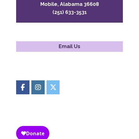
Mobile, Alabama 36608
(251) 633-3531
Email Us