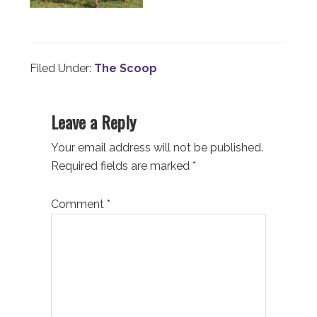
Filed Under:
The Scoop
Reader
Leave a Reply
Interactions
Your email address will not be published.
Required fields are marked
*
Comment
*