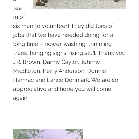
tea
m of
six men to volunteer! They did tons of
jobs that we have needed doing for a
long time – power washing, trimming
trees, hanging signs, fixing stuff. Thank you
J.R. Brown, Danny Caylor, Johnny
Middleton, Perry Anderson, Donnie
Hamrac and Lance Denmark. We are so
appreciative and hope you will come
again!