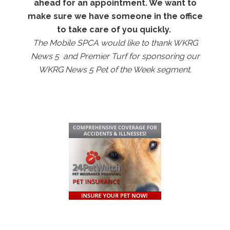
ahead for an appointment. We want to
make sure we have someone in the office
to take care of you
quickly.
The Mobile SPCA would like to thank WKRG
News 5 and Premier Turf for sponsoring our
WKRG News 5 Pet of the Week segment.