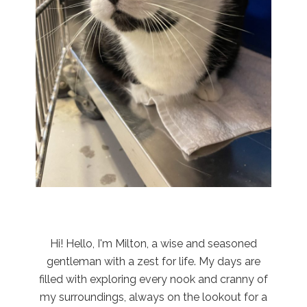
Hi! Hello, I'm Milton, a wise and seasoned
gentleman with a zest for life. My days are
filled with exploring every nook and cranny of
my surroundings, always on the lookout for a