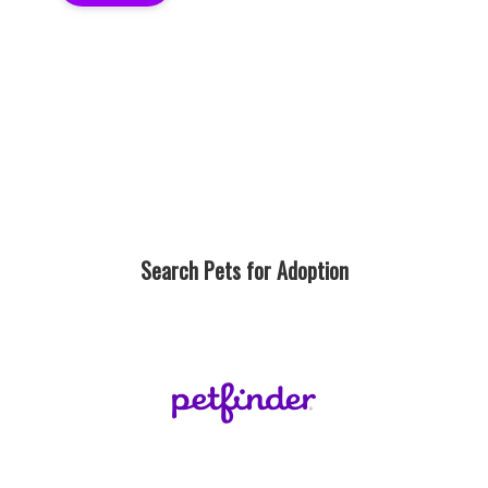
Search Pets for Adoption